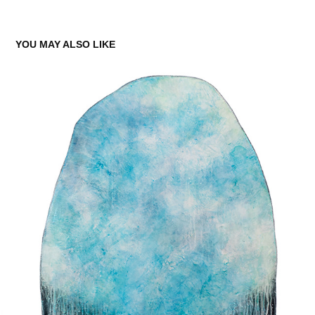
YOU MAY ALSO LIKE
EVERLASTING MOMENT 16
2021