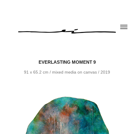
EVERLASTING MOMENT 9
91 x 65.2 cm / mixed media on canvas / 2019