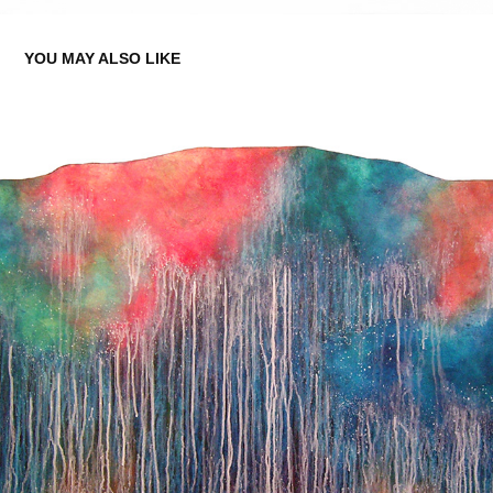
YOU MAY ALSO LIKE
SOME THINGS STAY THE SAME 2
2019