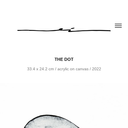
THE DOT
33.4 x 24.2 cm / acrylic on canvas / 2022